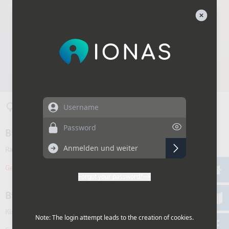
Username
Password
Forgot your password?
Note: The login attempt leads to the creation of cookies.